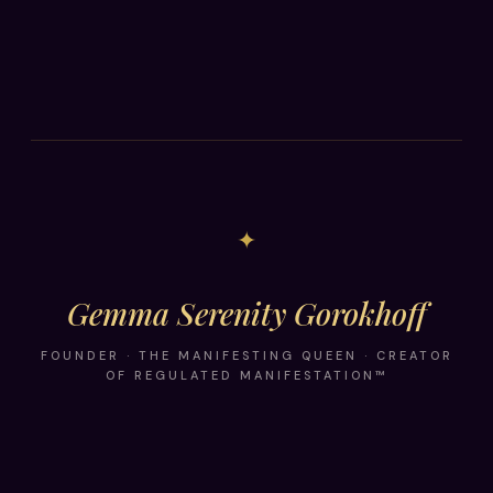
✦
Gemma Serenity Gorokhoff
FOUNDER · THE MANIFESTING QUEEN · CREATOR
OF REGULATED MANIFESTATION™