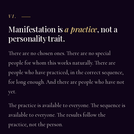
VI.
Manifestation is
a practice
, not a
personality trait.
There are no chosen ones. There are no special
people for whom this works naturally. There are
people who have practiced, in the correct sequence,
for long enough. And there are people who have not
yet.
The practice is available to everyone. The sequence is
available to everyone. The results follow the
practice, not the person.