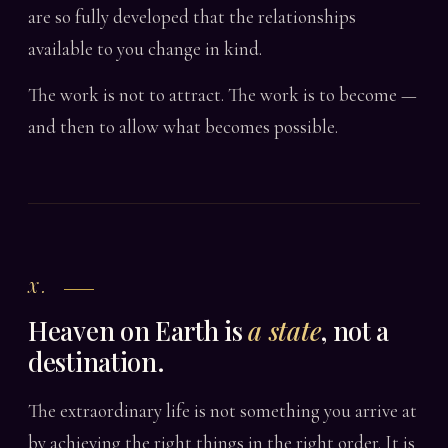
are so fully developed that the relationships
available to you change in kind.
The work is not to attract. The work is to become —
and then to allow what becomes possible.
X.
Heaven on Earth is
a state
, not a
destination.
The extraordinary life is not something you arrive at
by achieving the right things in the right order. It is