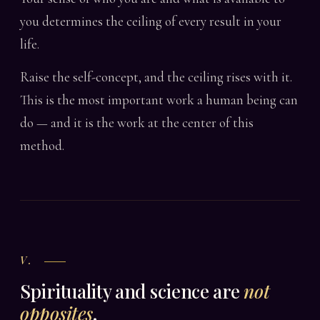
you determines the ceiling of every result in your
life.
Raise the self-concept, and the ceiling rises with it.
This is the most important work a human being can
do — and it is the work at the center of this
method.
V.
Spirituality and science are
not
opposites
.