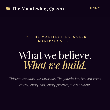
👑
The Manifesting Queen
← HOME
THE MANIFESTING QUEEN
MANIFESTO
What we believe.
What we build.
Thirteen canonical declarations. The foundation beneath every
course, every post, every practice, every student.