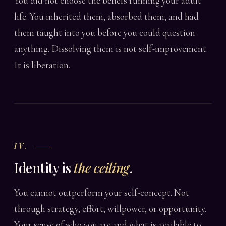
You did not choose the beliefs running your adult
life. You inherited them, absorbed them, and had
them taught into you before you could question
anything. Dissolving them is not self-improvement.
It is liberation.
IV.
Identity is
the ceiling
.
You cannot outperform your self-concept. Not
through strategy, effort, willpower, or opportunity.
Your sense of who you are and what is available to