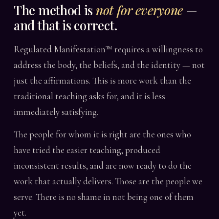
The method is
not for everyone
—
and that is correct.
Regulated Manifestation™ requires a willingness to
address the body, the beliefs, and the identity — not
just the affirmations. This is more work than the
traditional teaching asks for, and it is less
immediately satisfying.
The people for whom it is right are the ones who
have tried the easier teaching, produced
inconsistent results, and are now ready to do the
work that actually delivers. Those are the people we
serve. There is no shame in not being one of them
yet.