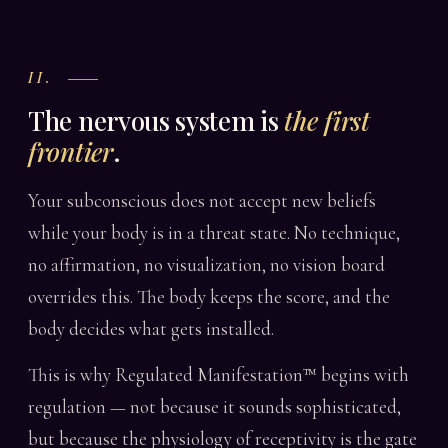
II.
The nervous system is
the first
frontier
.
Your subconscious does not accept new beliefs
while your body is in a threat state. No technique,
no affirmation, no visualization, no vision board
overrides this. The body keeps the score, and the
body decides what gets installed.
This is why Regulated Manifestation™ begins with
regulation — not because it sounds sophisticated,
but because the physiology of receptivity is the gate