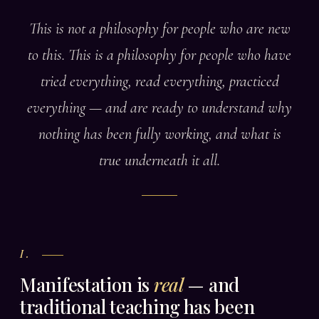
This is not a philosophy for people who are new
to this. This is a philosophy for people who have
tried everything, read everything, practiced
everything — and are ready to understand why
nothing has been fully working, and what is
true underneath it all.
I.
Manifestation is
real
— and
traditional teaching has been