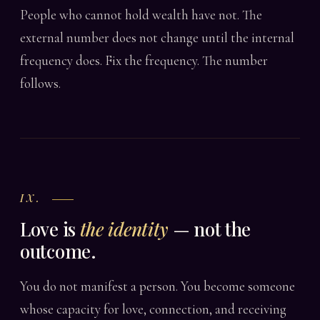
People who cannot hold wealth have not. The
external number does not change until the internal
frequency does. Fix the frequency. The number
follows.
IX.
Love is
the identity
— not the
outcome.
You do not manifest a person. You become someone
whose capacity for love, connection, and receiving