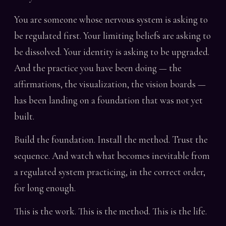
You are someone whose nervous system is asking to
be regulated first. Your limiting beliefs are asking to
be dissolved. Your identity is asking to be upgraded.
And the practice you have been doing — the
affirmations, the visualization, the vision boards —
has been landing on a foundation that was not yet
built.
Build the foundation. Install the method. Trust the
sequence. And watch what becomes inevitable from
a regulated system practicing, in the correct order,
for long enough.
This is the work. This is the method. This is the life.