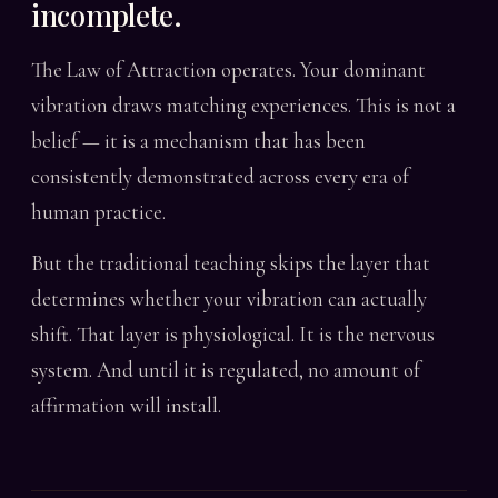
incomplete.
The Law of Attraction operates. Your dominant
vibration draws matching experiences. This is not a
belief — it is a mechanism that has been
consistently demonstrated across every era of
human practice.
But the traditional teaching skips the layer that
determines whether your vibration can actually
shift. That layer is physiological. It is the nervous
system. And until it is regulated, no amount of
affirmation will install.