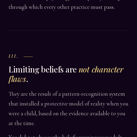
through which every other practice must pass.
III.
Limiting beliefs are
not character
flaws
.
They are the result of a pattern-recognition system
that installed a protective model of reality when you
were a child, based on the evidence available to you
at the time.