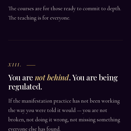
The courses are for those ready to commit to depth.
The teaching is for everyone.
XIII.
You are
not behind
. You are being
regulated.
If the manifestation practice has not been working
the way you were told it would — you are not
broken, not doing it wrong, not missing something
everyone else has found.