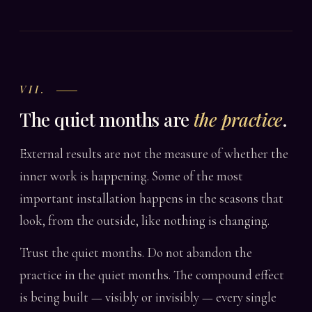
VII.
The quiet months are
the practice
.
External results are not the measure of whether the
inner work is happening. Some of the most
important installation happens in the seasons that
look, from the outside, like nothing is changing.
Trust the quiet months. Do not abandon the
practice in the quiet months. The compound effect
is being built — visibly or invisibly — every single