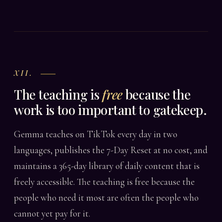
XII.
The teaching is
free
because the
work is too important to gatekeep.
Gemma teaches on TikTok every day in two
languages, publishes the 7-Day Reset at no cost, and
maintains a 365-day library of daily content that is
freely accessible. The teaching is free because the
people who need it most are often the people who
cannot yet pay for it.