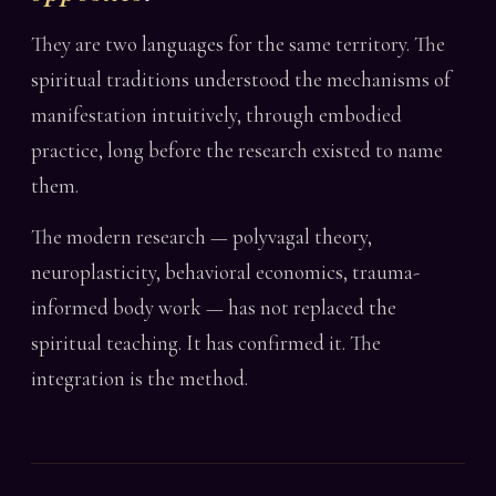
They are two languages for the same territory. The
spiritual traditions understood the mechanisms of
manifestation intuitively, through embodied
practice, long before the research existed to name
them.
The modern research — polyvagal theory,
neuroplasticity, behavioral economics, trauma-
informed body work — has not replaced the
spiritual teaching. It has confirmed it. The
integration is the method.