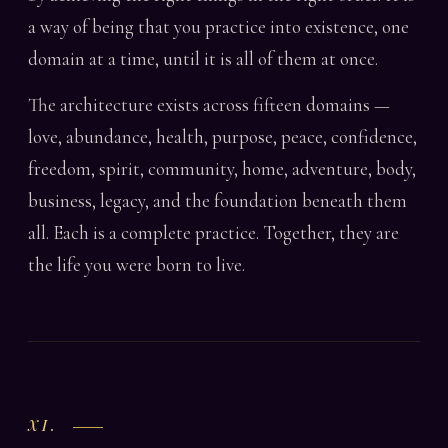
a way of being that you practice into existence, one
domain at a time, until it is all of them at once.
The architecture exists across fifteen domains —
love, abundance, health, purpose, peace, confidence,
freedom, spirit, community, home, adventure, body,
business, legacy, and the foundation beneath them
all. Each is a complete practice. Together, they are
the life you were born to live.
XI.