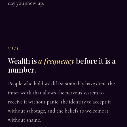
day you show up.
VIII.
Wealth is
a frequency
before it is a
number.
People who hold wealth sustainably have done the
inner work that allows the nervous system to
receive it without panic, the identity to accept it
without sabotage, and the beliefs to welcome it
without shame.